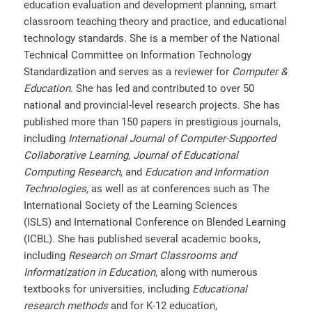
education evaluation and development planning, smart
classroom teaching theory and practice, and educational
technology standards. She is a member of the National
Technical Committee on Information Technology
Standardization and serves as a reviewer for
Computer &
Education
. She has led and contributed to over 50
national and provincial-level research projects. She has
published more than 150 papers in prestigious journals,
including
International Journal of Computer-Supported
Collaborative Learning
,
Journal of Educational
Computing Research
, and
Education and Information
Technologies,
as well as at conferences such as The
International Society of the Learning Sciences
(ISLS)
and
International Conference on Blended Learning
(ICBL). She has published several academic books,
including
Research on Smart Classrooms and
Informatization in Education
, along with numerous
textbooks for universities, including
Educational
research methods
and for K-12 education,