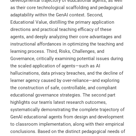
developmental trajectory of educational agents, as well
as their core technological scaffolding and pedagogical
adaptability within the GenAI context. Second,
Educational Value, distilling the primary application
directions and practical teaching efficacy of these
agents, and deeply analyzing their core advantages and
instructional affordances in optimizing the teaching and
learning process. Third, Risks, Challenges, and
Governance, critically examining potential issues during
the scaled application of agents—such as AI
hallucinations, data privacy breaches, and the decline of
learner agency caused by over-reliance—and exploring
the construction of safe, controllable, and compliant
educational governance strategies. The second part
highlights our team's latest research outcomes,
systematically demonstrating the complete trajectory of
GenAI educational agents from design and development
to classroom implementation, along with their empirical
conclusions. Based on the distinct pedagogical needs of