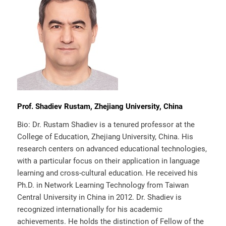
Prof. Shadiev Rustam, Zhejiang University, China
Bio: Dr. Rustam Shadiev is a tenured professor at the
College of Education, Zhejiang University, China. His
research centers on advanced educational technologies,
with a particular focus on their application in language
learning and cross-cultural education. He received his
Ph.D. in Network Learning Technology from Taiwan
Central University in China in 2012. Dr. Shadiev is
recognized internationally for his academic
achievements. He holds the distinction of Fellow of the