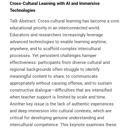
Cross-Cultural Learning with AI and Immersive
Technologies
Talk Abstract: Cross-cultural learning has become a core
educational priority in an interconnected world.
Educators and researchers increasingly leverage
advanced technologies to enable learning anytime,
anywhere, and to scaffold complex intercultural
processes. Yet persistent challenges hamper
effectiveness: participants from diverse cultural and
regional backgrounds often struggle to identify
meaningful content to share, to communicate
appropriately without causing offense, and to sustain
constructive dialogue—difficulties that are intensified
when teacher support is limited by scale and time.
Another key issue is the lack of authentic experiences
and deep immersion into cultural contexts, which are
critical for developing genuine understanding and
intercultural competence. This keynote examines these