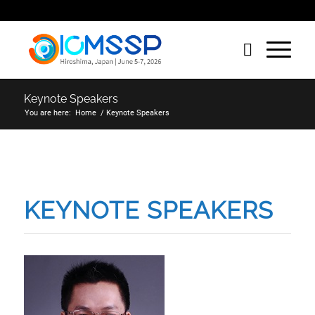
Keynote Speakers
You are here:
Home
/
Keynote Speakers
KEYNOTE SPEAKERS