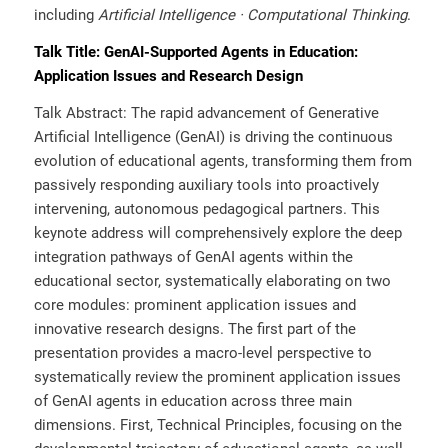
including
Artificial Intelligence
· Computational Thinking
.
Talk Title: GenAI-Supported Agents in Education:
Application Issues and Research Design
Talk Abstract: The rapid advancement of Generative
Artificial Intelligence (GenAI) is driving the continuous
evolution of educational agents, transforming them from
passively responding auxiliary tools into proactively
intervening, autonomous pedagogical partners. This
keynote address will comprehensively explore the deep
integration pathways of GenAI agents within the
educational sector, systematically elaborating on two
core modules: prominent application issues and
innovative research designs. The first part of the
presentation provides a macro-level perspective to
systematically review the prominent application issues
of GenAI agents in education across three main
dimensions. First, Technical Principles, focusing on the