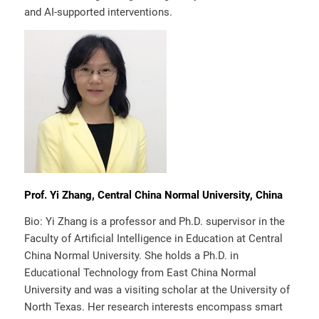
and AI-supported interventions.
Prof. Yi Zhang, Central China Normal University, China
Bio: Yi Zhang is a professor and Ph.D. supervisor in the
Faculty of Artificial Intelligence in Education at Central
China Normal University. She holds a Ph.D. in
Educational Technology from East China Normal
University and was a visiting scholar at the University of
North Texas. Her research interests encompass smart