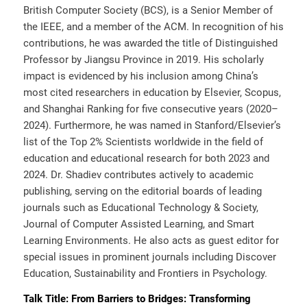
British Computer Society (BCS), is a Senior Member of
the IEEE, and a member of the ACM. In recognition of his
contributions, he was awarded the title of Distinguished
Professor by Jiangsu Province in 2019. His scholarly
impact is evidenced by his inclusion among China’s
most cited researchers in education by Elsevier, Scopus,
and Shanghai Ranking for five consecutive years (2020–
2024). Furthermore, he was named in Stanford/Elsevier’s
list of the Top 2% Scientists worldwide in the field of
education and educational research for both 2023 and
2024. Dr. Shadiev contributes actively to academic
publishing, serving on the editorial boards of leading
journals such as Educational Technology & Society,
Journal of Computer Assisted Learning, and Smart
Learning Environments. He also acts as guest editor for
special issues in prominent journals including Discover
Education, Sustainability and Frontiers in Psychology.
Talk Title:
From Barriers to Bridges: Transforming