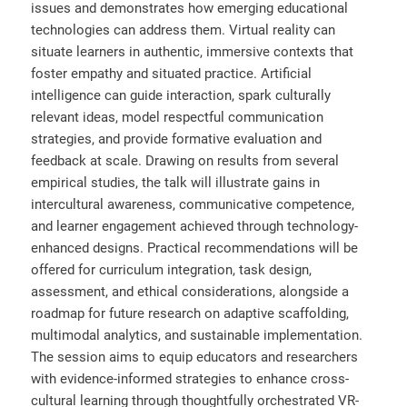
issues and demonstrates how emerging educational
technologies can address them. Virtual reality can
situate learners in authentic, immersive contexts that
foster empathy and situated practice. Artificial
intelligence can guide interaction, spark culturally
relevant ideas, model respectful communication
strategies, and provide formative evaluation and
feedback at scale. Drawing on results from several
empirical studies, the talk will illustrate gains in
intercultural awareness, communicative competence,
and learner engagement achieved through technology-
enhanced designs. Practical recommendations will be
offered for curriculum integration, task design,
assessment, and ethical considerations, alongside a
roadmap for future research on adaptive scaffolding,
multimodal analytics, and sustainable implementation.
The session aims to equip educators and researchers
with evidence-informed strategies to enhance cross-
cultural learning through thoughtfully orchestrated VR-