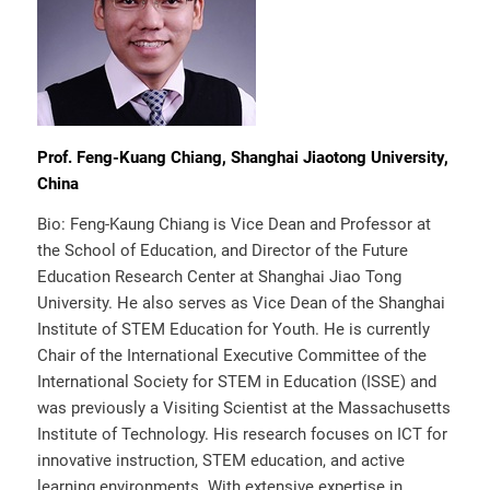
Prof. Feng-Kuang Chiang, Shanghai Jiaotong University,
China
Bio: Feng-Kaung Chiang is Vice Dean and Professor at
the School of Education, and Director of the Future
Education Research Center at Shanghai Jiao Tong
University. He also serves as Vice Dean of the Shanghai
Institute of STEM Education for Youth. He is currently
Chair of the International Executive Committee of the
International Society for STEM in Education (ISSE) and
was previously a Visiting Scientist at the Massachusetts
Institute of Technology. His research focuses on ICT for
innovative instruction, STEM education, and active
learning environments. With extensive expertise in