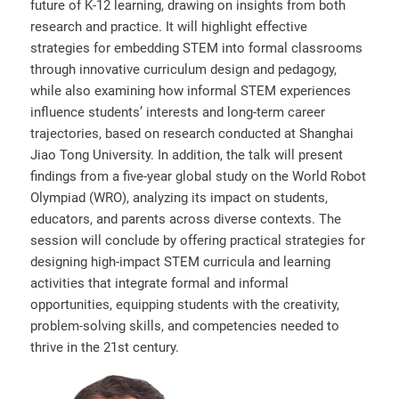
future of K-12 learning, drawing on insights from both
research and practice. It will highlight effective
strategies for embedding STEM into formal classrooms
through innovative curriculum design and pedagogy,
while also examining how informal STEM experiences
influence students’ interests and long-term career
trajectories, based on research conducted at Shanghai
Jiao Tong University. In addition, the talk will present
findings from a five-year global study on the World Robot
Olympiad (WRO), analyzing its impact on students,
educators, and parents across diverse contexts. The
session will conclude by offering practical strategies for
designing high-impact STEM curricula and learning
activities that integrate formal and informal
opportunities, equipping students with the creativity,
problem-solving skills, and competencies needed to
thrive in the 21st century.