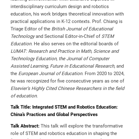
interdisciplinary curriculum design and robotics
education, his work bridges theoretical innovation with
practical applications in K-12 contexts. Prof. Chiang is
Triage Editor of the
British Journal of Educational
Technology
and Sectional Editor-in-Chief of
STEM
Education
. He also serves on the editorial boards of
LUMAT: Research and Practice in Math, Science and
Technology Education, the Journal of Computer
Assisted Learning, Future in Educational Research,
and
the
European Journal of Education
. From 2020 to 2024,
he was recognized for five consecutive years as one of
Elsevier’s Highly Cited Chinese Researchers in the field
of education
.
Talk Title
:
Integrated STEM and Robotics Education:
China’s Practices and Global Perspectives
Talk Abstract:
This talk will explore the transformative
role of STEM and robotics education in shaping the