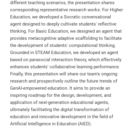
different teaching scenarios, the presentation shares
corresponding representative research works: For Higher
Education, we developed a Socratic conversational
agent designed to deeply cultivate students' reflective
thinking. For Basic Education, we designed an agent that
provides metacognitive adaptive scaffolding to facilitate
the development of students' computational thinking.
Grounded in STEAM Education, we developed an agent
based on parasocial interaction theory, which effectively
enhances students' collaborative learning performance.
Finally, this presentation will share our team's ongoing
research and prospectively outline the future trends of
GenAI-empowered education. It aims to provide an
inspiring roadmap for the design, development, and
application of next-generation educational agents,
ultimately facilitating the digital transformation of
education and innovative development in the field of
Artificial Intelligence in Education (AIED).